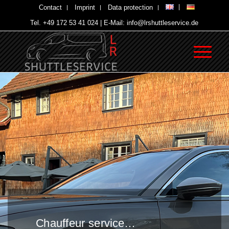
Contact
Imprint
Data protection
Tel. +49 172 53 41 024 | E-Mail: info@lrshuttleservice.de
Chauffeur service…