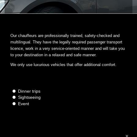
Our chauffeurs are professionally trained, safety-checked and
multilingual. They have the legally required passenger transport
licence, work in a very service-oriented manner and will take you
to your destination in a relaxed and safe manner.
We only use luxurious vehicles that offer additional comfort.
Dinner trips
Sightseeing
Event